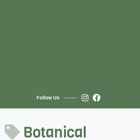
Follow Us
Botanical