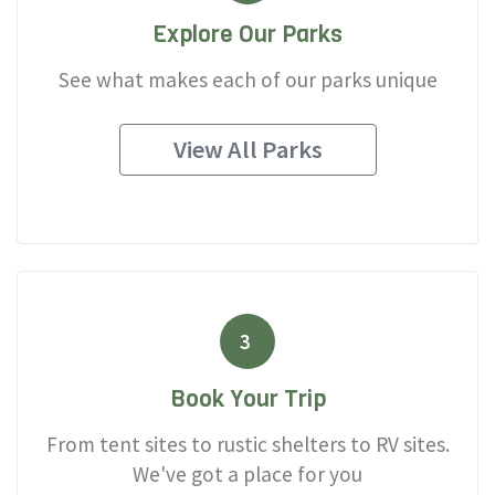
Explore Our Parks
See what makes each of our parks unique
View All Parks
3
Book Your Trip
From tent sites to rustic shelters to RV sites.
We've got a place for you