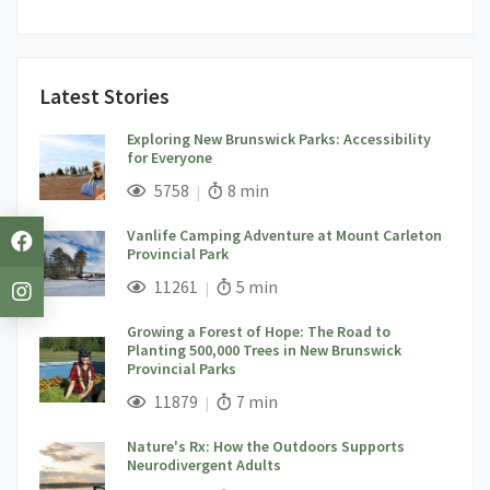
Latest Stories
Exploring New Brunswick Parks: Accessibility
for Everyone
;
Views;
Read Time:
5758
8 min
Vanlife Camping Adventure at Mount Carleton
Provincial Park
;
Views;
Read Time:
11261
5 min
Growing a Forest of Hope: The Road to
Planting 500,000 Trees in New Brunswick
Provincial Parks
;
Views;
Read Time:
11879
7 min
Nature's Rx: How the Outdoors Supports
Neurodivergent Adults