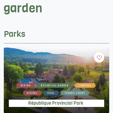
garden
Parks
BIKING
BOTANICAL GARDEN
CAMPING
HIKING
POOL
TENNIS COURT
République Provincial Park