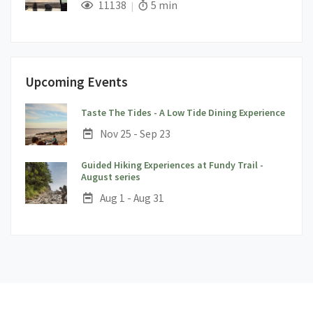
;
Views;
Read Time:
11138
5 min
Upcoming Events
;
Taste The Tides - A Low Tide Dining Experience
Date:
Nov 25 - Sep 23
Guided Hiking Experiences at Fundy Trail -
;
August series
Date:
Aug 1 - Aug 31