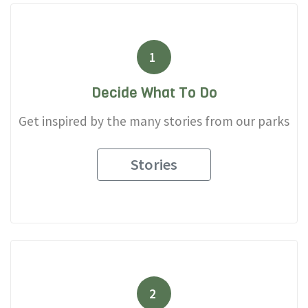
1
Decide What To Do
Get inspired by the many stories from our parks
Stories
2