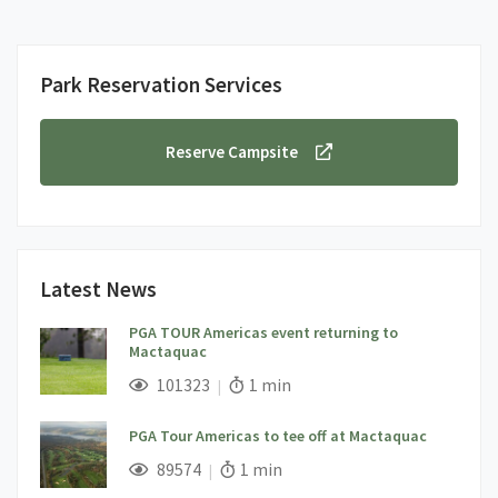
Park Reservation Services
Reserve Campsite
Latest News
PGA TOUR Americas event returning to
Mactaquac
;
Views;
Read Time:
101323
1 min
PGA Tour Americas to tee off at Mactaquac
;
Views;
Read Time:
89574
1 min