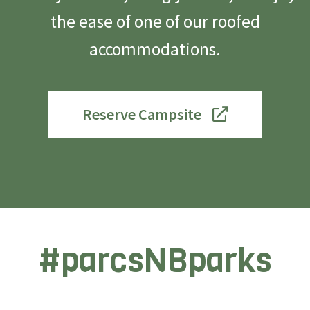
the ease of one of our roofed
accommodations.
Reserve Campsite
#parcsNBparks