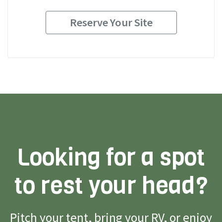
Reserve Your Site
Looking for a spot
to rest your head?
Pitch your tent, bring your RV, or enjoy