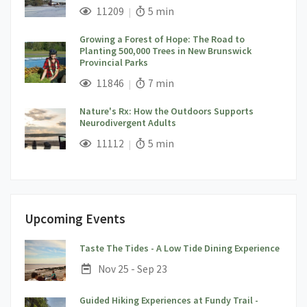
;
Views;
Read Time:
11209
5 min
Growing a Forest of Hope: The Road to
Planting 500,000 Trees in New Brunswick
Provincial Parks
;
Views;
Read Time:
11846
7 min
Nature's Rx: How the Outdoors Supports
Neurodivergent Adults
;
Views;
Read Time:
11112
5 min
Upcoming Events
;
Taste The Tides - A Low Tide Dining Experience
Date:
Nov 25 - Sep 23
Guided Hiking Experiences at Fundy Trail -