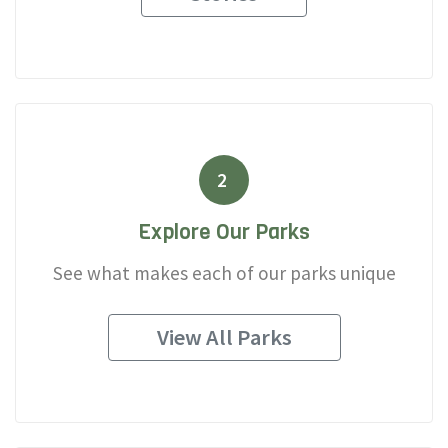
2
Explore Our Parks
See what makes each of our parks unique
View All Parks