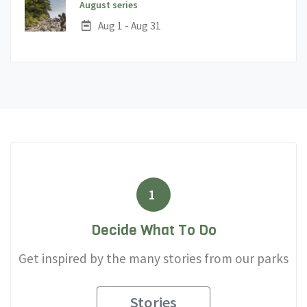
;
August series
Date:
Aug 1 - Aug 31
1
Decide What To Do
Get inspired by the many stories from our parks
Stories