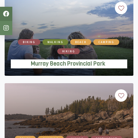
BIKING
WALKING
BEACH
CAMPING
HIKING
Murray Beach Provincial Park