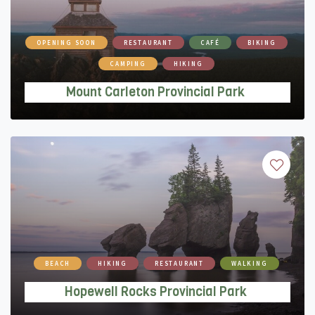
OPENING SOON
RESTAURANT
CAFÉ
BIKING
CAMPING
HIKING
Mount Carleton Provincial Park
BEACH
HIKING
RESTAURANT
WALKING
Hopewell Rocks Provincial Park