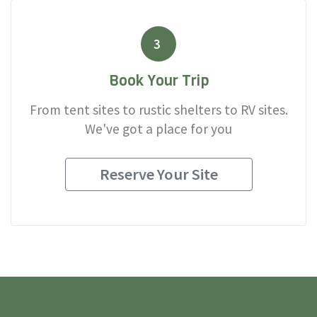
3
Book Your Trip
From tent sites to rustic shelters to RV sites.
We've got a place for you
Reserve Your Site