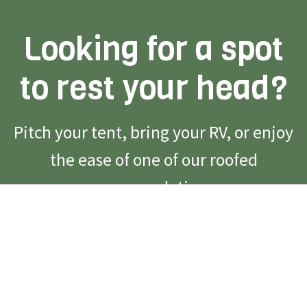
Looking for a spot
to rest your head?
Pitch your tent, bring your RV, or enjoy
the ease of one of our roofed
accommodations.
Reserve Campsite