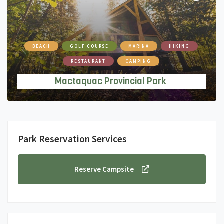
BEACH
GOLF COURSE
MARINA
HIKING
RESTAURANT
CAMPING
Mactaquac Provincial Park
Park Reservation Services
Reserve Campsite