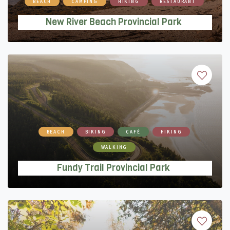
BEACH
CAMPING
HIKING
RESTAURANT
New River Beach Provincial Park
BEACH
BIKING
CAFÉ
HIKING
WALKING
Fundy Trail Provincial Park