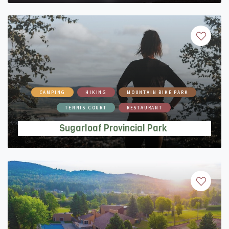
CAMPING
HIKING
MOUNTAIN BIKE PARK
TENNIS COURT
RESTAURANT
Sugarloaf Provincial Park