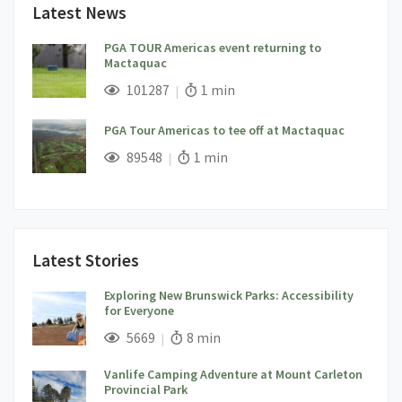
Latest News
PGA TOUR Americas event returning to
Mactaquac
;
Views;
Read Time:
101287
1 min
PGA Tour Americas to tee off at Mactaquac
;
Views;
Read Time:
89548
1 min
Latest Stories
Exploring New Brunswick Parks: Accessibility
for Everyone
;
Views;
Read Time:
5669
8 min
Vanlife Camping Adventure at Mount Carleton
Provincial Park