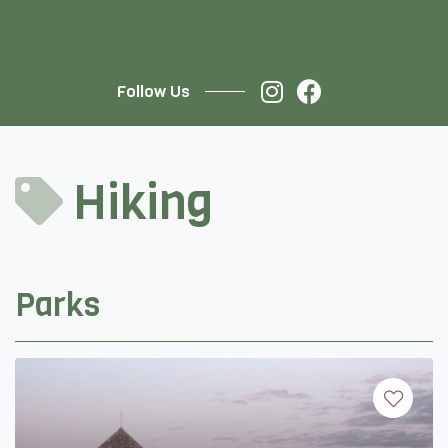
Follow Us
Hiking
Parks