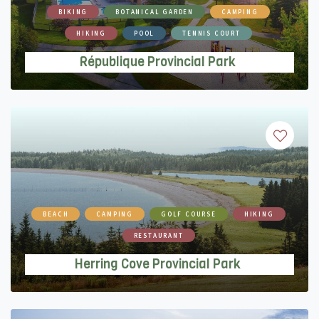
BIKING
BOTANICAL GARDEN
CAMPING
HIKING
POOL
TENNIS COURT
République Provincial Park
BEACH
CAMPING
GOLF COURSE
HIKING
RESTAURANT
Herring Cove Provincial Park