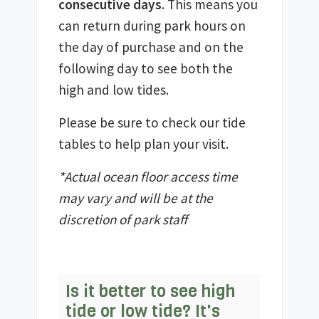
consecutive days
. This means you
can return during park hours on
the day of purchase and on the
following day to see both the
high and low tides.
Please be sure to check our tide
tables to help plan your visit.
*Actual ocean floor access time
may vary and will be at the
discretion of park staff
Is it better to see high
tide or low tide? It's