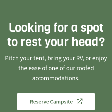
Looking for a spot
to rest your head?
Pitch your tent, bring your RV, or enjoy
the ease of one of our roofed
accommodations.
Reserve Campsite