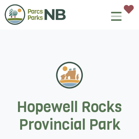
Hopewell Rocks
Provincial Park