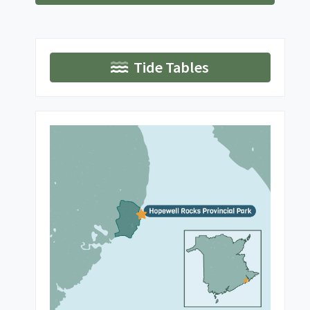
Tide Tables