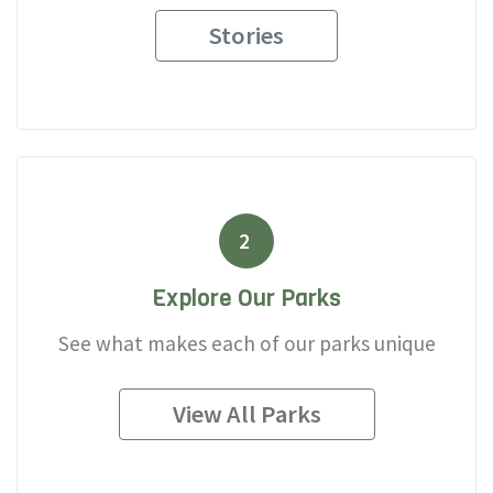
Stories
2
Explore Our Parks
See what makes each of our parks unique
View All Parks