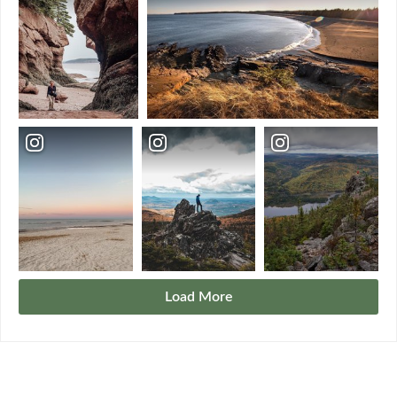
Load More