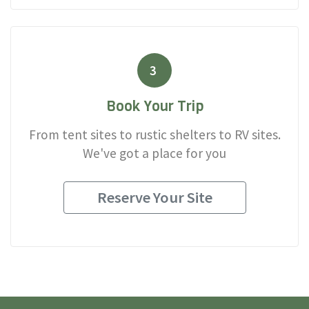
3
Book Your Trip
From tent sites to rustic shelters to RV sites.
We've got a place for you
Reserve Your Site