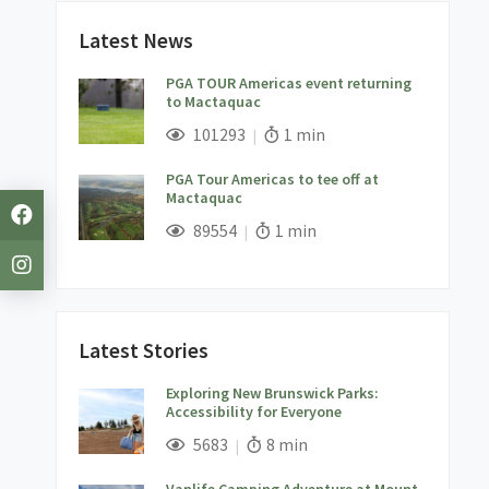
Latest News
PGA TOUR Americas event returning
to Mactaquac
;
Views;
Read Time:
101293
1 min
PGA Tour Americas to tee off at
Mactaquac
;
Views;
Read Time:
89554
1 min
Latest Stories
Exploring New Brunswick Parks:
Accessibility for Everyone
;
Views;
Read Time:
5683
8 min
Vanlife Camping Adventure at Mount