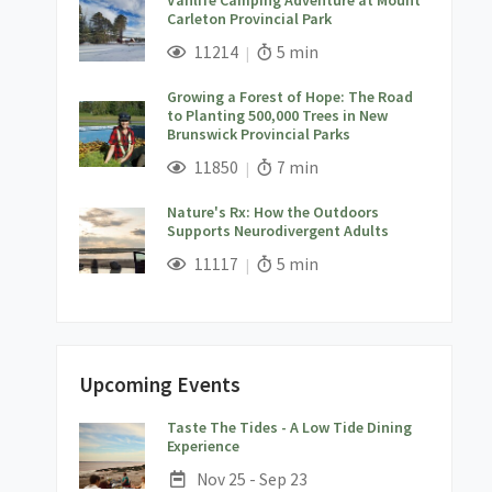
Carleton Provincial Park
;
Views;
Read Time:
11214
5 min
Growing a Forest of Hope: The Road
to Planting 500,000 Trees in New
Brunswick Provincial Parks
;
Views;
Read Time:
11850
7 min
Nature's Rx: How the Outdoors
Supports Neurodivergent Adults
;
Views;
Read Time:
11117
5 min
Upcoming Events
Taste The Tides - A Low Tide Dining
;
Experience
Date:
Nov 25 - Sep 23