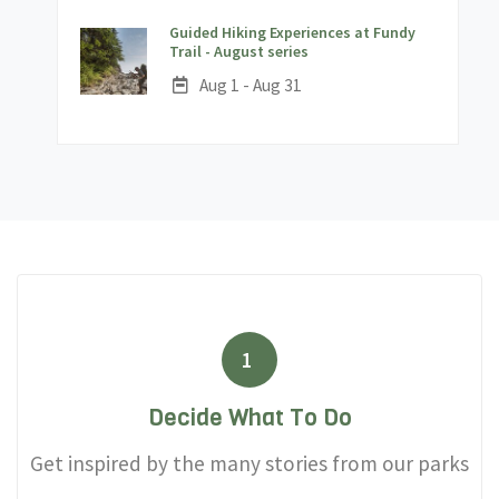
Guided Hiking Experiences at Fundy
;
Trail - August series
Date:
Aug 1 - Aug 31
1
Decide What To Do
Get inspired by the many stories from our parks