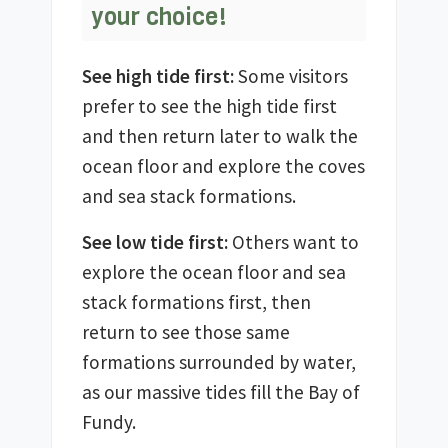
your choice!
See high tide first:
Some visitors
prefer to see the high tide first
and then return later to walk the
ocean floor and explore the coves
and sea stack formations.
See low tide first:
Others want to
explore the ocean floor and sea
stack formations first, then
return to see those same
formations surrounded by water,
as our massive tides fill the Bay of
Fundy.