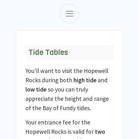
Tide Tables
You'll want to visit the Hopewell
Rocks during both
high tide
and
low tide
so you can truly
appreciate the height and range
of the Bay of Fundy tides.
Your entrance fee for the
Hopewell Rocks is valid for
two