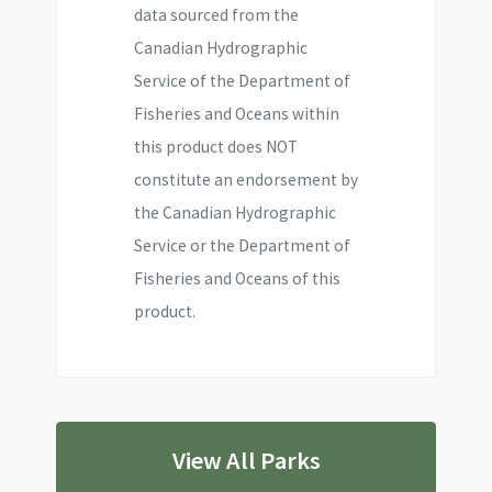
data sourced from the
Canadian Hydrographic
Service of the Department of
Fisheries and Oceans within
this product does NOT
constitute an endorsement by
the Canadian Hydrographic
Service or the Department of
Fisheries and Oceans of this
product.
View All Parks