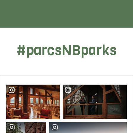
#parcsNBparks