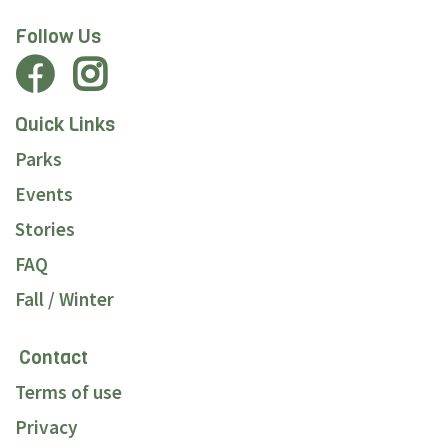
Follow Us
Quick Links
Parks
Events
Stories
FAQ
Fall / Winter
Contact
Terms of use
Privacy