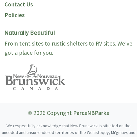
Contact Us
Policies
Naturally Beautiful
From tent sites to rustic shelters to RV sites. We’ve
got a place for you.
© 2026 Copyright
ParcsNBParks
We respectfully acknowledge that New Brunswick is situated on the
unceded and unsurrendered territories of the Wolastoqey, Mi'gmaw, and