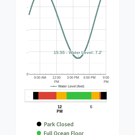
..
..
15:55 - Water Level: 7.2'
15:55 - Water Level: 7.2'
..
0
9:00 AM
12:00
3:00 PM
6:00 PM
9:00
PM
PM
Water Level (feet)
.
12
6
PM
Park Closed
Full Ocean Floor