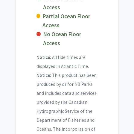
Access
Partial Ocean Floor
Access
No Ocean Floor
Access
Notice:
All tide times are
displayed in Atlantic Time.
Notice:
This product has been
produced by or for NB Parks
and includes data and services
provided by the Canadian
Hydrographic Service of the
Department of Fisheries and
Oceans. The incorporation of