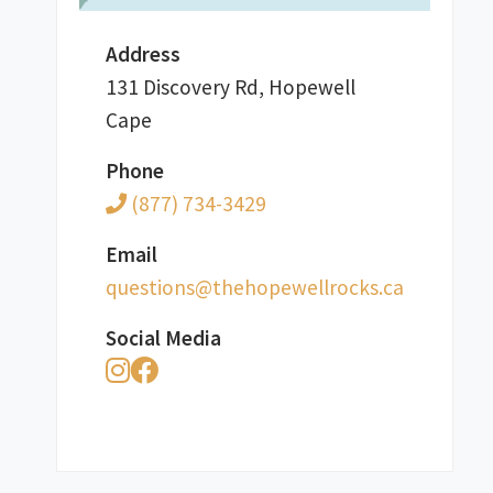
Address
131 Discovery Rd, Hopewell
Cape
Phone
(877) 734-3429
Email
ac.skcorllewepoheht@snoitseuq
Social Media