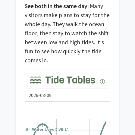
See both in the same day:
Many
visitors make plans to stay for the
whole day. They walk the ocean
floor, then stay to watch the shift
between low and high tides. It's
fun to see how quickly the tide
comes in.
Tide Tables
..
09:26 - Water Level: 38.1'
09:26 - Water Level: 38.1'